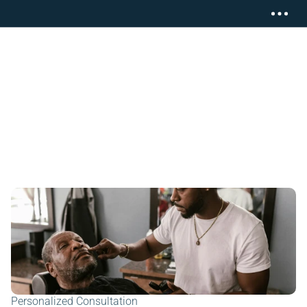
Personalized Consultation