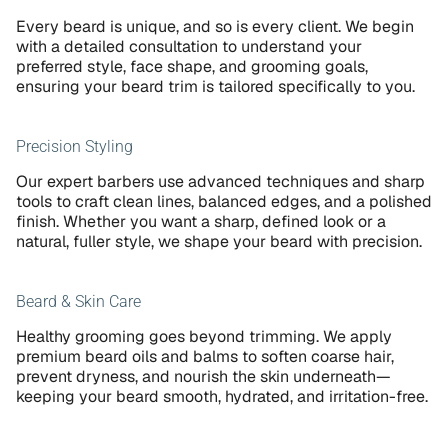
Every beard is unique, and so is every client. We begin 
with a detailed consultation to understand your 
preferred style, face shape, and grooming goals, 
ensuring your beard trim is tailored specifically to you.
Precision Styling
Our expert barbers use advanced techniques and sharp 
tools to craft clean lines, balanced edges, and a polished 
finish. Whether you want a sharp, defined look or a 
natural, fuller style, we shape your beard with precision.
Beard & Skin Care
Healthy grooming goes beyond trimming. We apply 
premium beard oils and balms to soften coarse hair, 
prevent dryness, and nourish the skin underneath—
keeping your beard smooth, hydrated, and irritation-free.