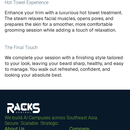
Hot Towel Experience
Enhance your trim with a luxurious hot towel treatment. 
The steam relaxes facial muscles, opens pores, and 
prepares the skin for a smoother, more comfortable 
grooming session while adding a touch of relaxation.
The Final Touch
We complete your session with a finishing style tailored 
to your look, leaving your beard sharp, healthy, and easy 
to manage. You walk out refreshed, confident, and 
looking your absolute best.
We build AI Campuses across Southeast Asia. 
Secure. Scalable. Strategic.
About Us
Company