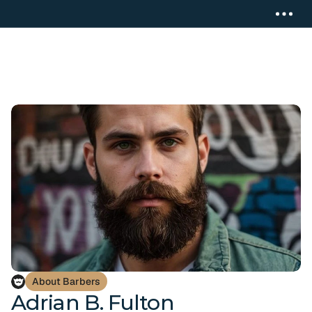
About Barbers
Adrian B. Fulton