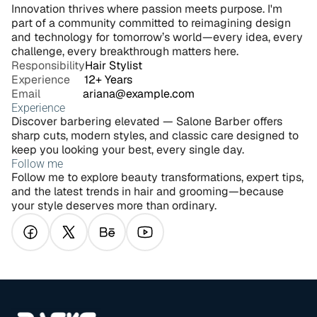
Innovation thrives where passion meets purpose. I'm 
part of a community committed to reimagining design 
and technology for tomorrow’s world—every idea, every 
challenge, every breakthrough matters here.
Responsibility
Hair Stylist
Experience     
12+ Years
Email               
ariana@example.com
Experience
Discover barbering elevated — Salone Barber offers 
sharp cuts, modern styles, and classic care designed to 
keep you looking your best, every single day.
Follow me
Follow me to explore beauty transformations, expert tips, 
and the latest trends in hair and grooming—because 
your style deserves more than ordinary.